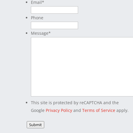
Email
*
Phone
Message
*
This site is protected by reCAPTCHA and the
Google
Privacy Policy
and
Terms of Service
apply.
Submit