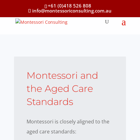
+61 (0)418 526 808
info@montessoriconsulting.com.au
Montessori and
the Aged Care
Standards
Montessori is closely aligned to the
aged care standards: