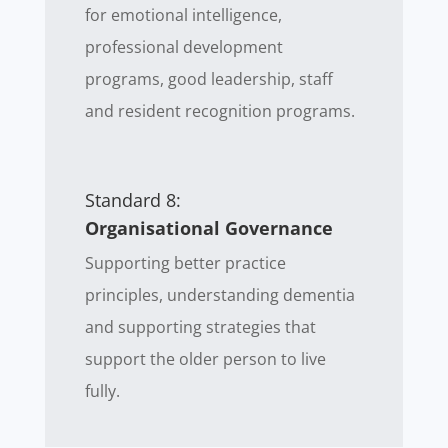
for emotional intelligence,
professional development
programs, good leadership, staff
and resident recognition programs.
Standard 8:
Organisational Governance
Supporting better practice
principles, understanding dementia
and supporting strategies that
support the older person to live
fully.