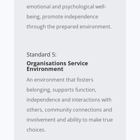
emotional and psychological well-
being, promote independence
through the prepared environment.
Standard 5:
Organisations Service
Environment
An environment that fosters
belonging, supports function,
independence and interactions with
others, community connections and
involvement and ability to make true
choices.