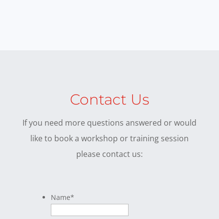
Contact Us
If you need more questions answered or would
like to book a workshop or training session
please contact us:
Name
*