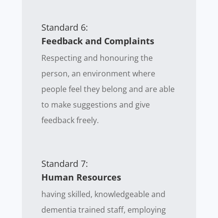
Standard 6:
Feedback and Complaints
Respecting and honouring the
person, an environment where
people feel they belong and are able
to make suggestions and give
feedback freely.
Standard 7:
Human Resources
having skilled, knowledgeable and
dementia trained staff, employing