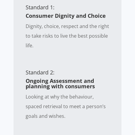
Standard 1:
Consumer Dignity and Choice
Dignity, choice, respect and the right
to take risks to live the best possible
life.
Standard 2:
Ongoing Assessment and
planning with consumers
Looking at why the behaviour,
spaced retrieval to meet a person’s
goals and wishes.