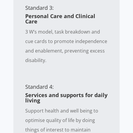
Standard 3:
Personal Care and Clinical
Care
3 W’s model, task breakdown and
cue cards to promote independence
and enablement, preventing excess
disability.
Standard 4:
Services and supports for daily
living
Support health and well being to
optimise quality of life by doing
things of interest to maintain